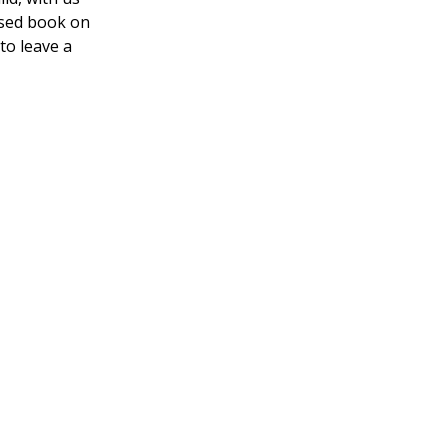
ased book on
 to leave a