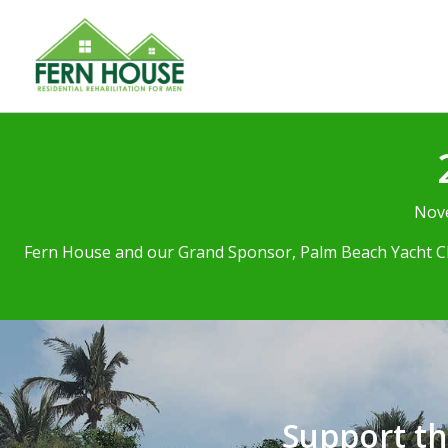
Nove
Fern House and our Grand Sponsor, Palm Beach Yacht Clu
Support t