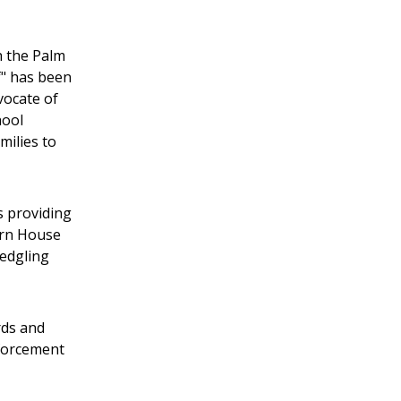
h the Palm
f" has been
vocate of
hool
milies to
 providing
ern House
ledgling
rds and
nforcement