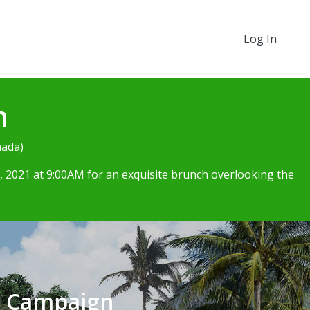
Log In
h
nada)
 2021 at 9:00AM for an exquisite brunch overlooking the
e Campaign