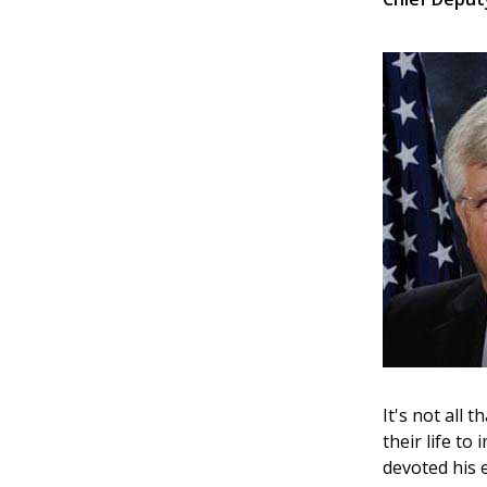
It's not all 
their life t
devoted his 