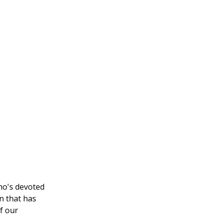
who's devoted
n that has
f our