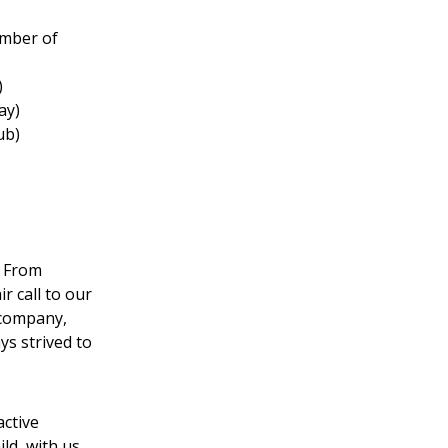
amber of
)
ay)
ub)
. From
r call to our
 company,
s strived to
active
ild, with us