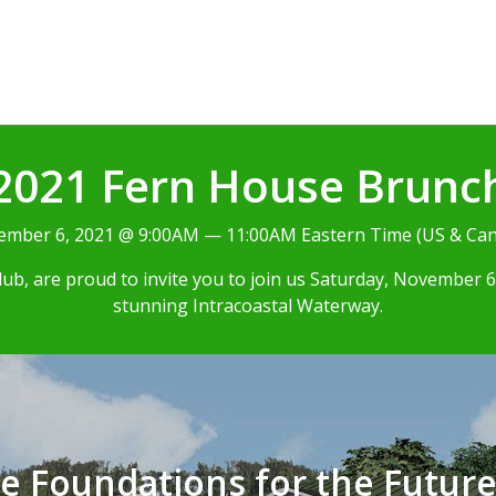
2021 Fern House Brunc
mber 6, 2021 @ 9:00AM — 11:00AM Eastern Time (US & Ca
b, are proud to invite you to join us Saturday, November 6,
stunning Intracoastal Waterway.
he Foundations for the Futur