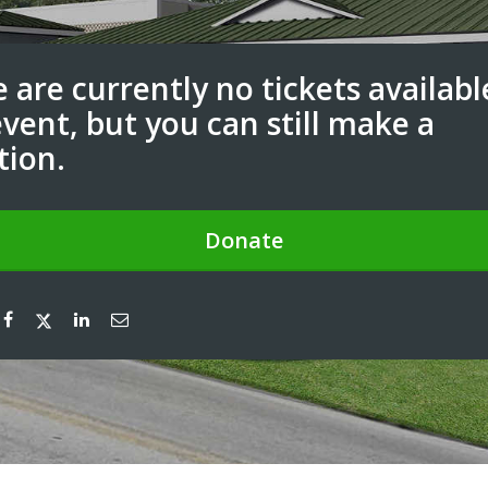
 are currently no tickets availabl
event, but you can still make a
tion.
Donate