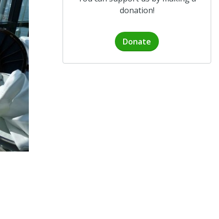
donation!
Donate