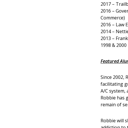
2017 – Trail
2016 – Gover
Commerce)
2016 – Law E
2014 – Netti
2013 – Frank
1998 & 2000 
Featured Al
Since 2002, 
facilitating
A/C system, 
Robbie has g
remain of ser
Robbie will s
addiction to 