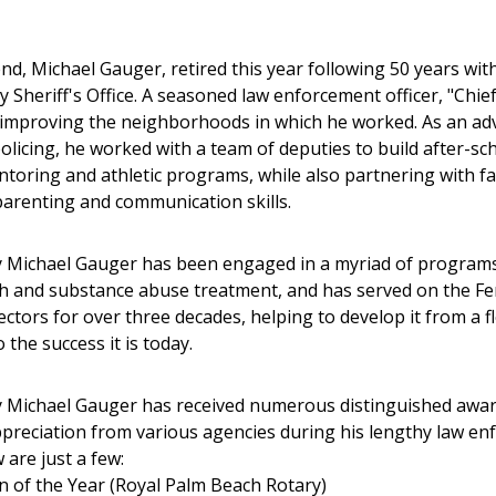
end, Michael Gauger, retired this year following 50 years wit
 Sheriff's Office. A seasoned law enforcement officer, "Chie
 improving the neighborhoods in which he worked. As an ad
licing, he worked with a team of deputies to build after-sc
ntoring and athletic programs, while also partnering with fa
arenting and communication skills.
 Michael Gauger has been engaged in a myriad of programs
h and substance abuse treatment, and has served on the F
ectors for over three decades, helping to develop it from a f
the success it is today.
y Michael Gauger has received numerous distinguished awa
preciation from various agencies during his lengthy law e
 are just a few:
en of the Year (Royal Palm Beach Rotary)