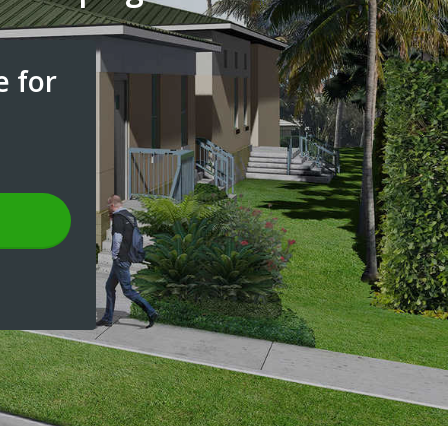
e for