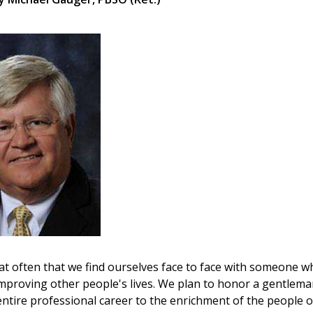
that often that we find ourselves face to face with someone 
o improving other people's lives. We plan to honor a gentlema
entire professional career to the enrichment of the people o