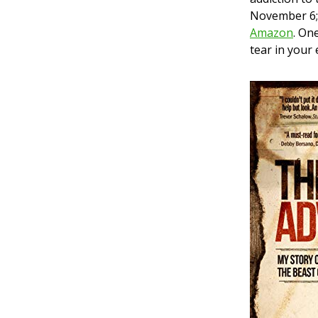
November 6; 
Amazon
. On
tear in your