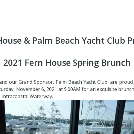
House & Palm Beach Yacht Club P
2021 Fern House
Spring
Brunch
nd our Grand Sponsor, Palm Beach Yacht Club, are proud t
aturday, November 6, 2021 at 9:00AM for an exquisite brunc
 Intracoastal Waterway.