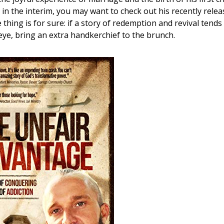
in the interim, you may want to check out his recently rele
e thing is for sure: if a story of redemption and revival tends
 eye, bring an extra handkerchief to the brunch.