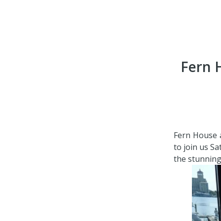
Fern 
Fern House a
to join us S
the stunning