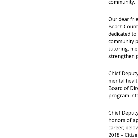
community.
Our dear fri
Beach County
dedicated to
community po
tutoring, me
strengthen p
Chief Deputy
mental healt
Board of Dir
program into 
Chief Deput
honors of ap
career; below
2018 – Citiz