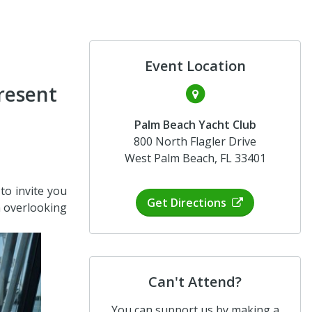
Event Location
resent
Palm Beach Yacht Club
800 North Flagler Drive
West Palm Beach, FL 33401
o invite you
Get Directions
h overlooking
Can't Attend?
You can support us by making a