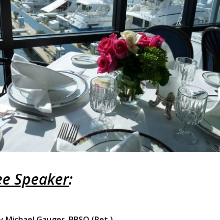
e Speaker
:
y Michael Gauger, PBSO (Ret.)