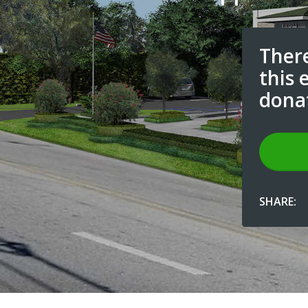
There
this 
dona
SHARE: