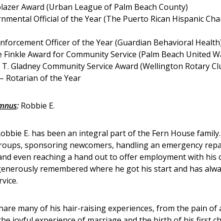
blazer Award (Urban League of Palm Beach County)
nmental Official of the Year (The Puerto Rican Hispanic Ch
nforcement Officer of the Year (Guardian Behavioral Health
e Finkle Award for Community Service (Palm Beach United W
 T. Gladney Community Service Award (Wellington Rotary Cl
– Rotarian of the Year
umnus
:
Robbie E.
Robbie E. has been an integral part of the Fern House family
 groups, sponsoring newcomers, handling an emergency repai
and even reaching a hand out to offer employment with his
enerously remembered where he got his start and has alway
vice.
hare many of his hair-raising experiences, from the pain of 
the joyful experience of marriage and the birth of his first ch