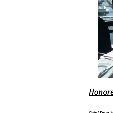
Honore
Chief Deput